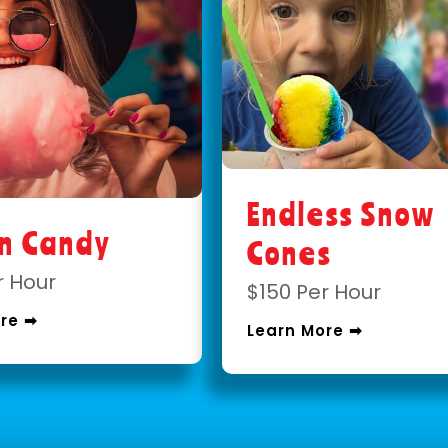
Endless Snow
on Candy
Cones
r Hour
$150 Per Hour
re ➡
Learn More ➡