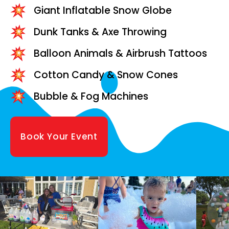
Giant Inflatable Snow Globe
Dunk Tanks & Axe Throwing
Balloon Animals & Airbrush Tattoos
Cotton Candy & Snow Cones
Bubble & Fog Machines
Book Your Event