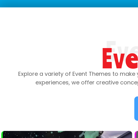
Ev
Explore a variety of Event Themes to make 
experiences, we offer creative conce