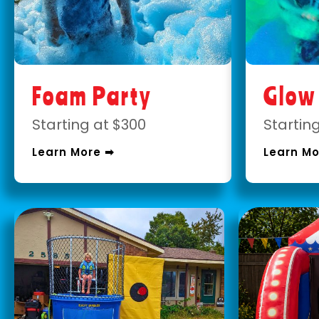
Foam Party
Glow
Starting at $300
Startin
Learn More ➡
Learn Mo