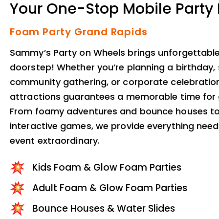
Your One-Stop Mobile Party
Foam Party Grand Rapids
Sammy’s Party on Wheels brings unforgettable 
doorstep! Whether you’re planning a birthday, 
community gathering, or corporate celebration
attractions guarantees a memorable time for g
From foamy adventures and bounce houses to
interactive games, we provide everything nee
event extraordinary.
Kids Foam & Glow Foam Parties
Adult Foam & Glow Foam Parties
Bounce Houses & Water Slides