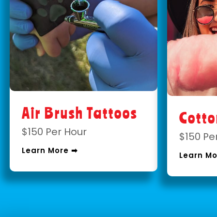
Air Brush Tattoos
Cott
$150 Per Hour
$150 Pe
Learn More ➡
Learn Mo