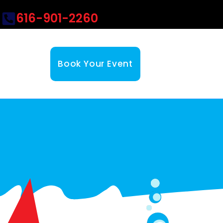
616-901-2260
Book Your Event