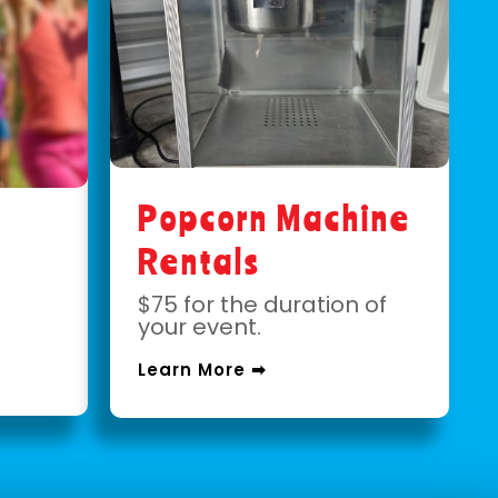
Popcorn Machine
Rentals
$75 for the duration of
your event.
Learn More ➡