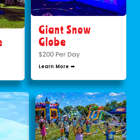
Giant Snow
Globe
e
$200 Per Day
Learn More ➡