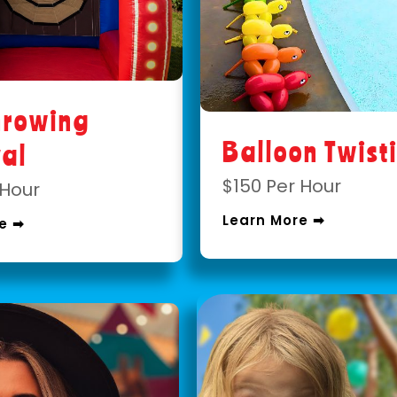
hrowing
Balloon Twist
val
$150 Per Hour
 Hour
Learn More ➡
e ➡