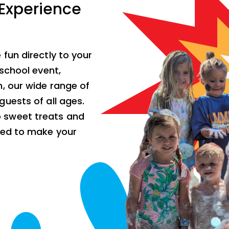
 Experience
fun directly to your
school event,
, our wide range of
uests of all ages.
 sweet treats and
ded to make your