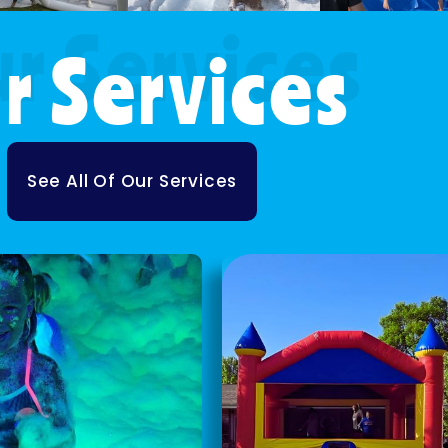
r Services
See All Of Our Services