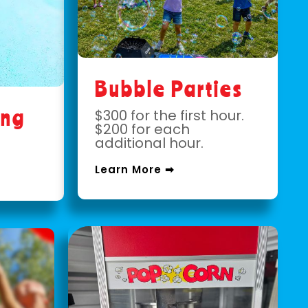
Bubble Parties
ing
$300 for the first hour.
$200 for each
additional hour.
Learn More ➡