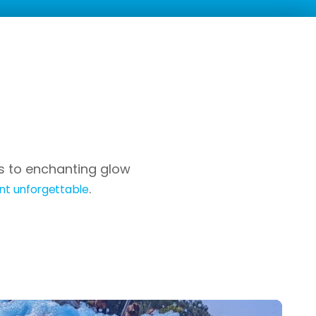
es to enchanting glow
.
nt unforgettable