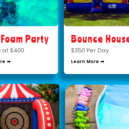
 Foam Party
Bounce Hous
g at $400
$350 Per Day
re ➡
Learn More ➡