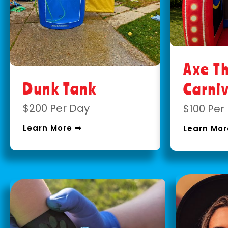
Axe T
Dunk Tank
Carni
$200 Per Day
$100 Per
Learn More ➡
Learn Mor