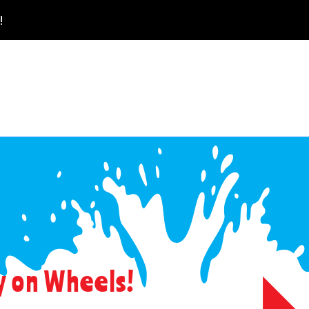
!
 on Wheels!