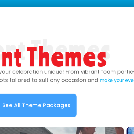
ent Themes
your celebration unique! From vibrant foam parti
pts tailored to suit any occasion and
make your eve
See All Theme Packages