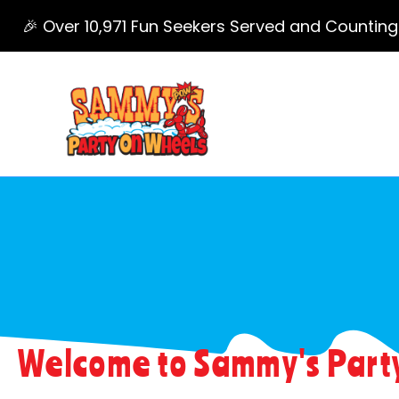
🎉 Over 10,971 Fun Seekers Served and Counting
Foam Party Grand Rapids
Welcome to Sammy's Party