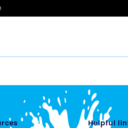
!
urces
Helpful li