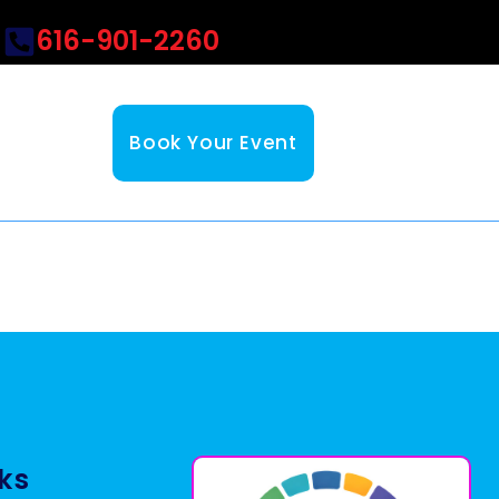
616-901-2260
Book Your Event
nks