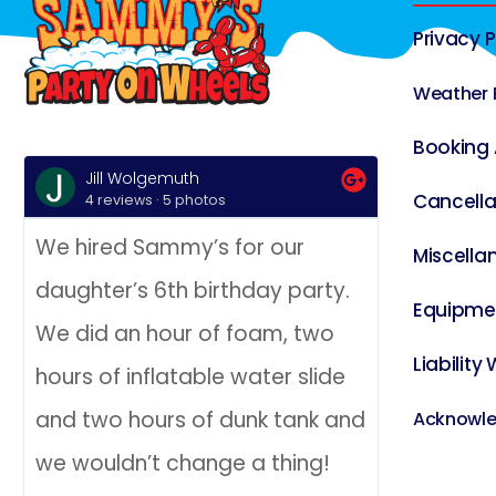
Privacy P
Weather 
Booking
Jill Wolgemuth
Jill Go
Cancella
4 reviews · 5 photos
4 revie
We hired Sammy’s for our
We hired 
Miscella
daughter’s 6th birthday party.
Wheels fo
Equipme
We did an hour of foam, two
bday party
Liability
hours of inflatable water slide
boys invit
and two hours of dunk tank and
opened it
Acknowl
we wouldn’t change a thing!
street of 