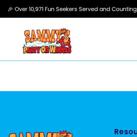
🎉 Over 10,971 Fun Seekers Served and Counting
Reso